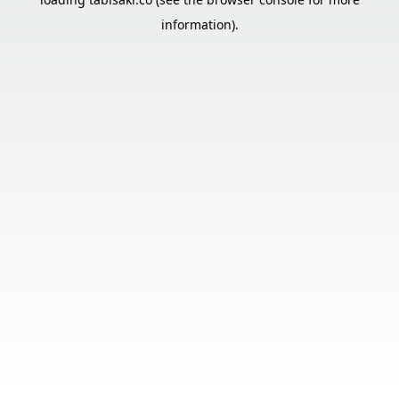
information).