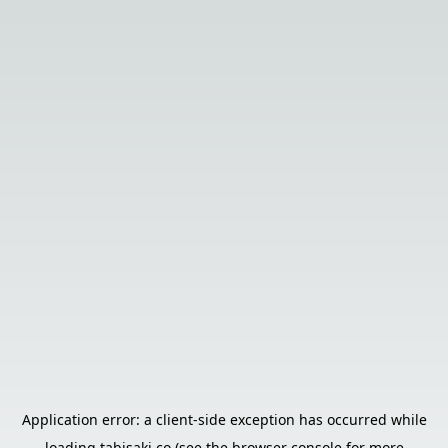
Application error: a
client
-side exception has occurred while
loading
tabisaki.co
(see the
browser console
for more