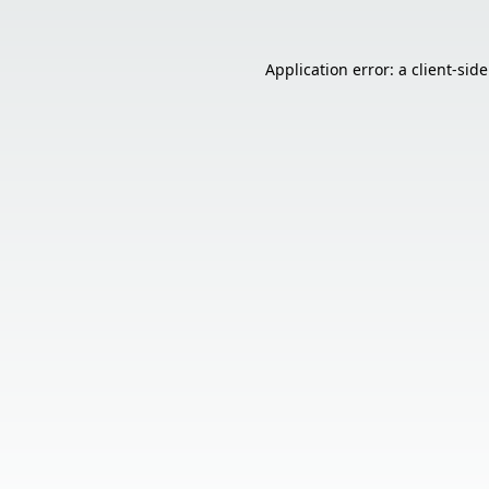
Application error: a
client
-sid