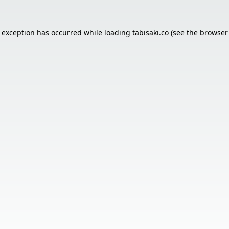
e exception has occurred while loading
tabisaki.co
(see the
browser