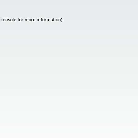
 console
for more information).