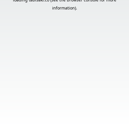
information).