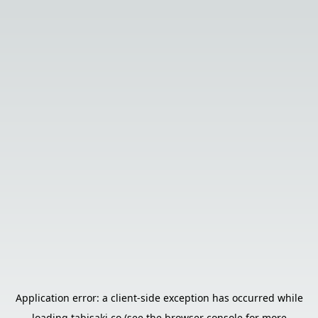
Application error: a
client
-side exception has occurred while
loading
tabisaki.co
(see the
browser console
for more