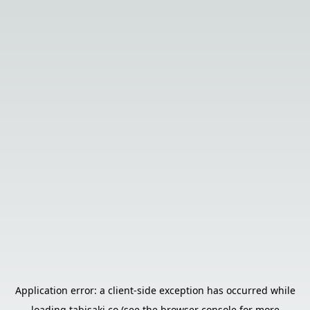
Application error: a
client
-side exception has occurred while
loading
tabisaki.co
(see the
browser console
for more