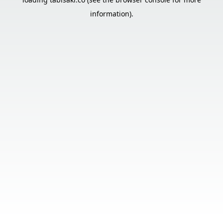
information).