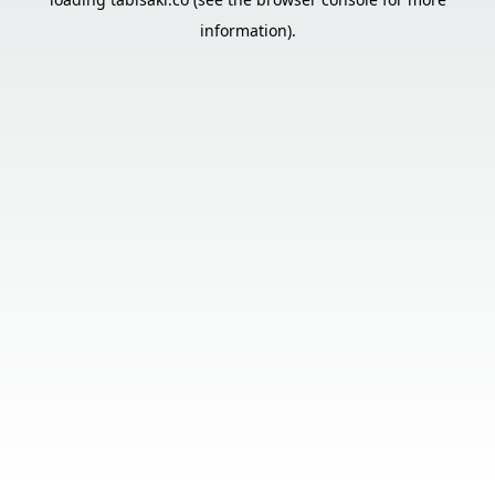
information).