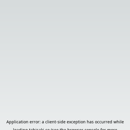
Application error: a
client
-side exception has occurred while
loading
tabisaki.co
(see the
browser console
for more