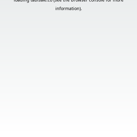
information).