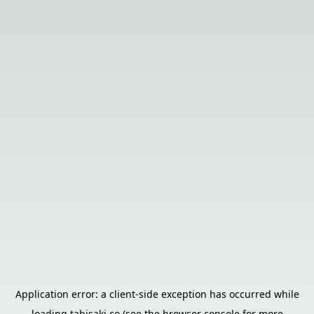
Application error: a
client
-side exception has occurred while
loading
tabisaki.co
(see the
browser console
for more