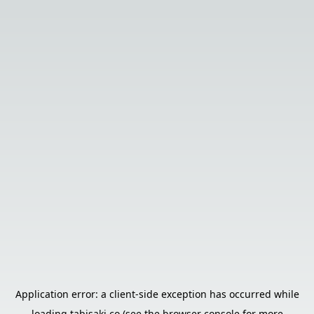
Application error: a
client
-side exception has occurred while
loading
tabisaki.co
(see the
browser console
for more