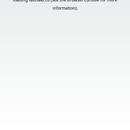
information).