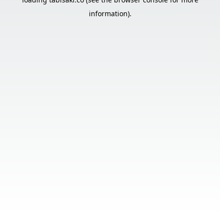
information).