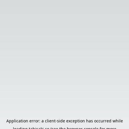
Application error: a
client
-side exception has occurred while
loading
tabisaki.co
(see the
browser console
for more