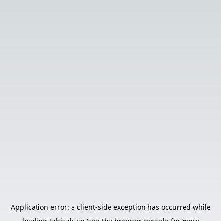
Application error: a
client
-side exception has occurred while
loading
tabisaki.co
(see the
browser console
for more