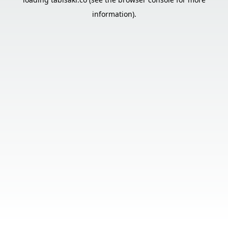
information).