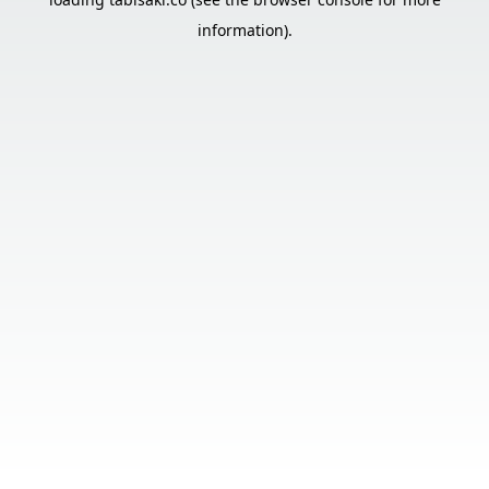
information).