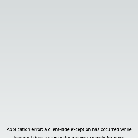
Application error: a
client
-side exception has occurred while
loading
tabisaki.co
(see the
browser console
for more