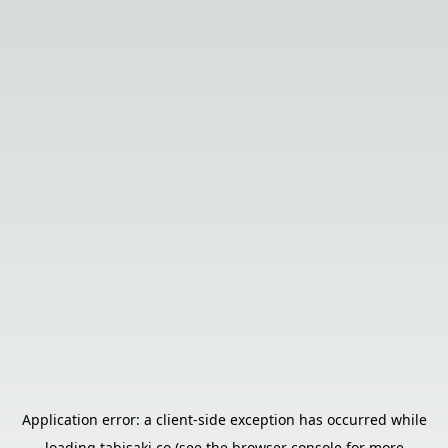
Application error: a
client
-side exception has occurred while
loading
tabisaki.co
(see the
browser console
for more