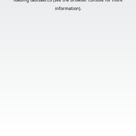
information).