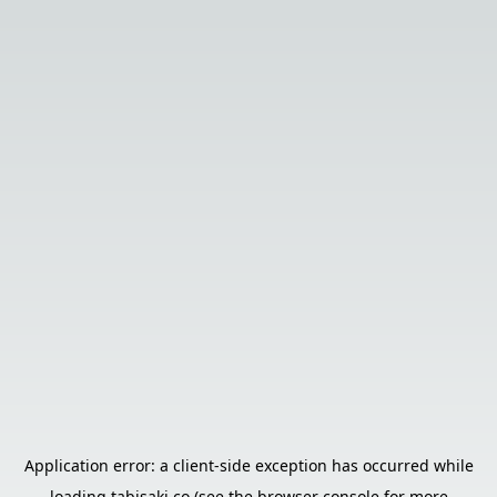
Application error: a
client
-side exception has occurred while
loading
tabisaki.co
(see the
browser console
for more