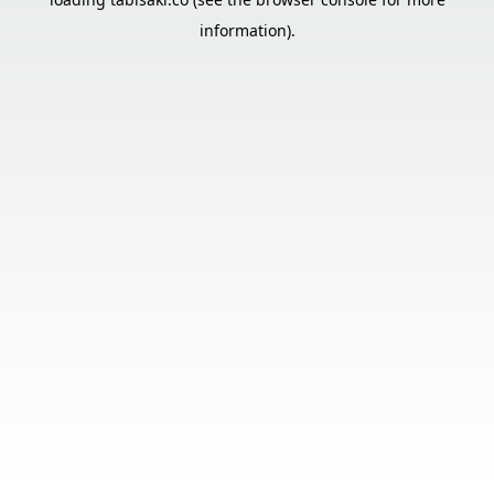
information).