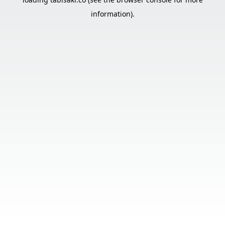
information).