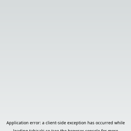
Application error: a
client
-side exception has occurred while
loading
tabisaki.co
(see the
browser console
for more