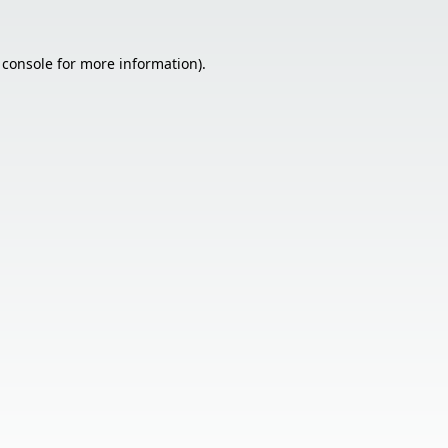
 console
for more information).