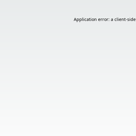
Application error: a
client
-sid