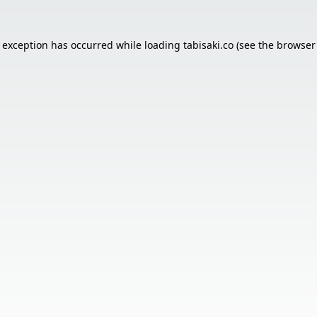
e exception has occurred while loading
tabisaki.co
(see the
browser