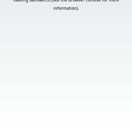
information).