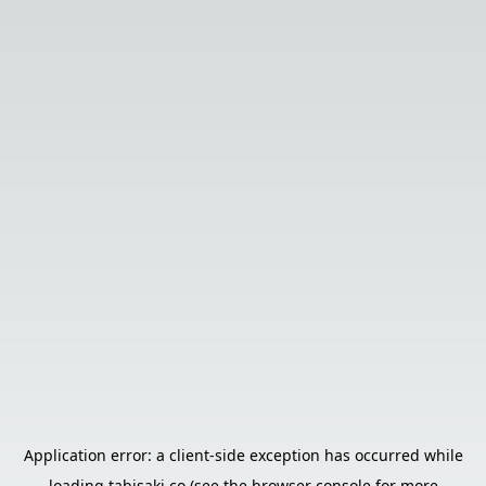
Application error: a
client
-side exception has occurred while
loading
tabisaki.co
(see the
browser console
for more