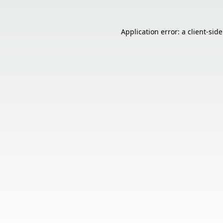
Application error: a
client
-sid