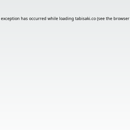
e exception has occurred while loading
tabisaki.co
(see the
browser