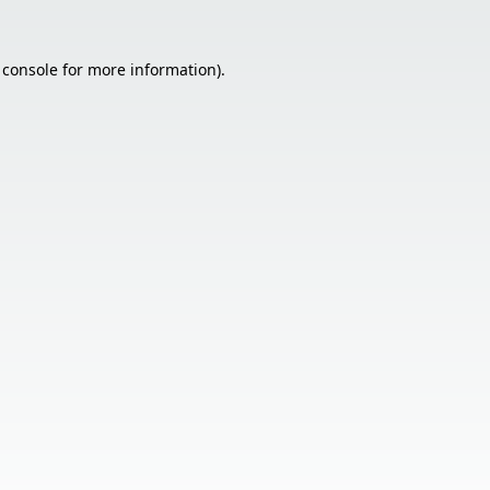
 console
for more information).