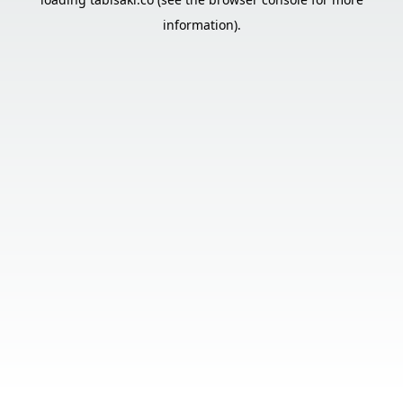
information).