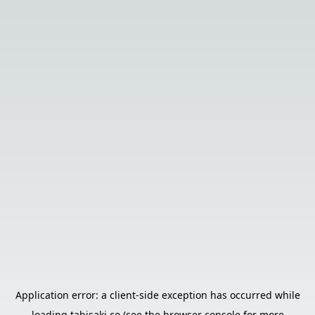
Application error: a
client
-side exception has occurred while
loading
tabisaki.co
(see the
browser console
for more