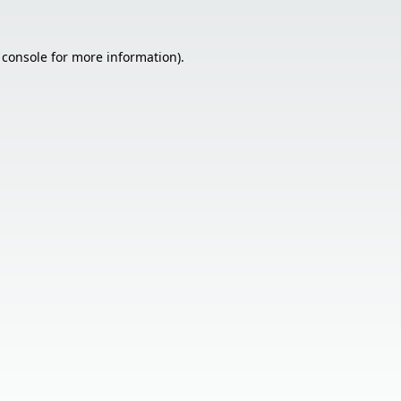
 console
for more information).