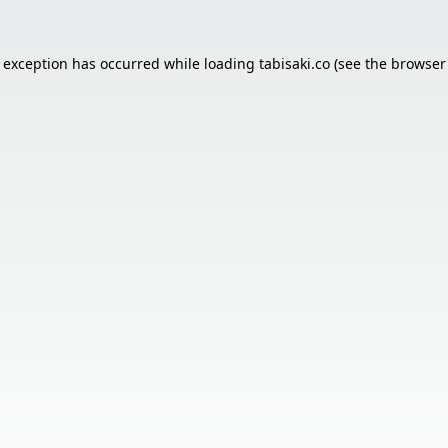
e exception has occurred while loading
tabisaki.co
(see the
browser