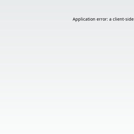
Application error: a
client
-sid