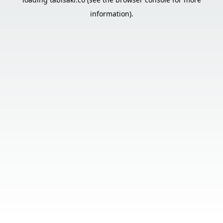
information).