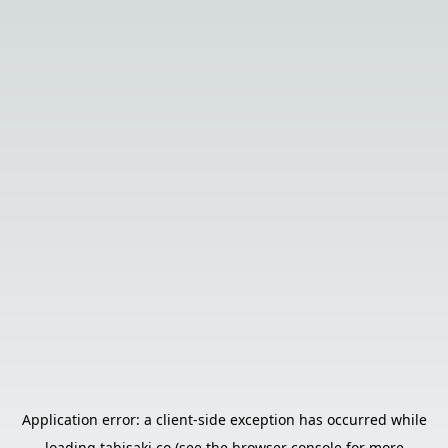
Application error: a
client
-side exception has occurred while
loading
tabisaki.co
(see the
browser console
for more