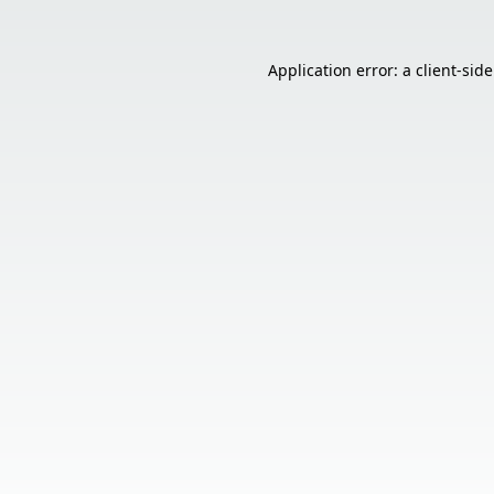
Application error: a
client
-sid