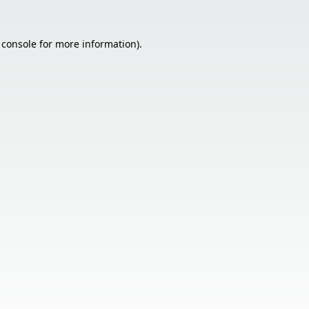
 console
for more information).