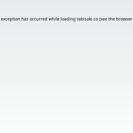
e exception has occurred while loading
tabisaki.co
(see the
browser