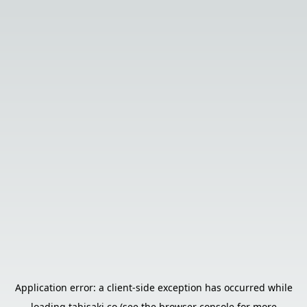
Application error: a
client
-side exception has occurred while
loading
tabisaki.co
(see the
browser console
for more