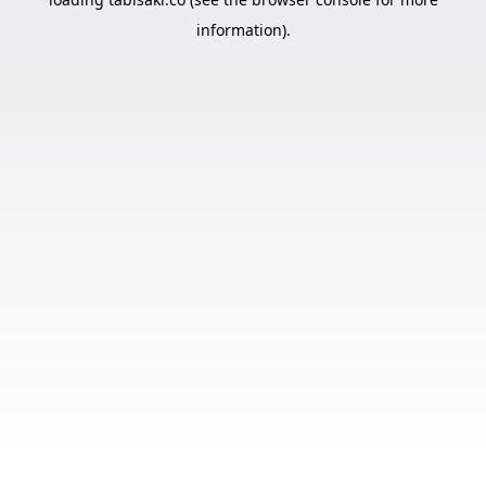
information).