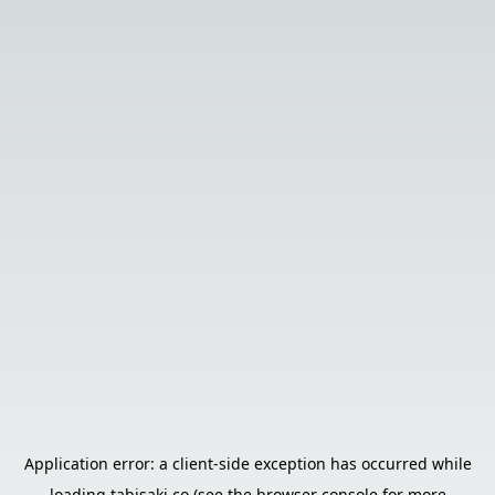
Application error: a
client
-side exception has occurred while
loading
tabisaki.co
(see the
browser console
for more