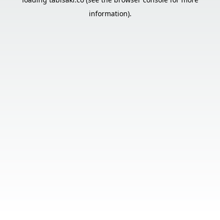
information).