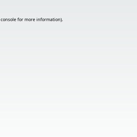
 console
for more information).