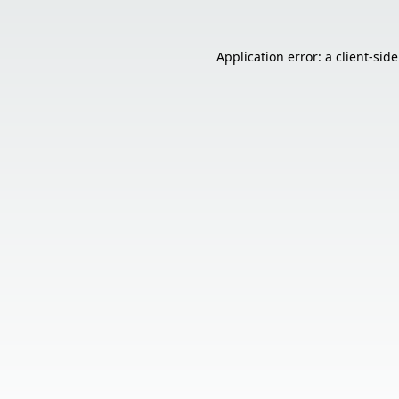
Application error: a
client
-sid