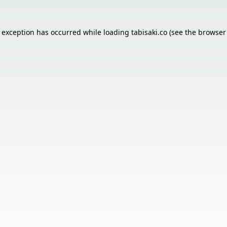
e exception has occurred while loading
tabisaki.co
(see the
browser