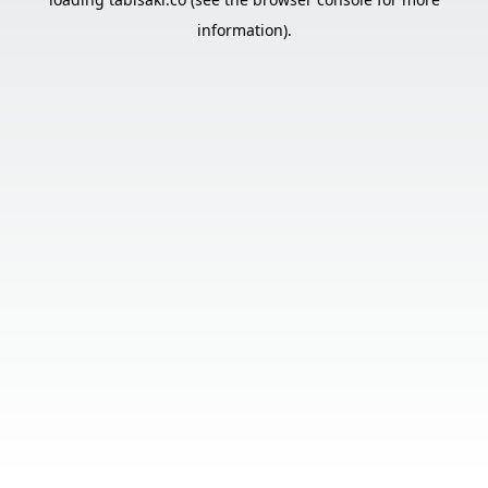
information).