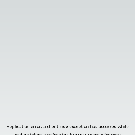
Application error: a
client
-side exception has occurred while
loading
tabisaki.co
(see the
browser console
for more