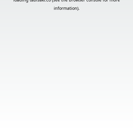
information).