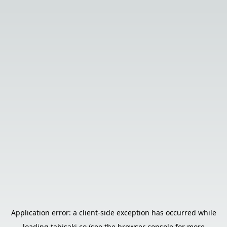
Application error: a
client
-side exception has occurred while
loading
tabisaki.co
(see the
browser console
for more