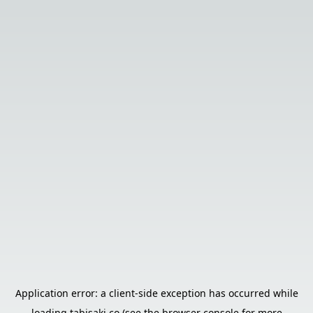
Application error: a
client
-side exception has occurred while
loading
tabisaki.co
(see the
browser console
for more