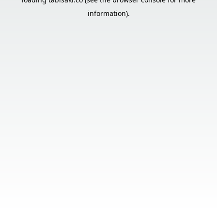
information).