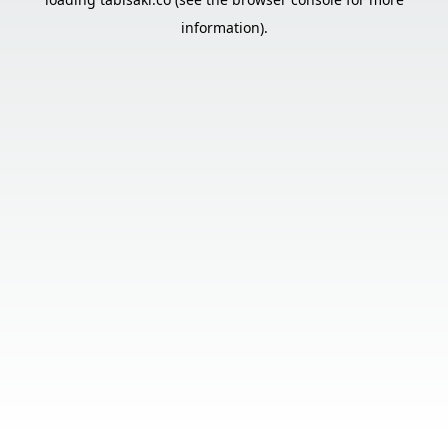
information).