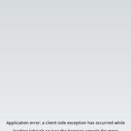
Application error: a
client
-side exception has occurred while
loading
tabisaki.co
(see the
browser console
for more