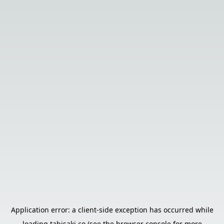
Application error: a
client
-side exception has occurred while
loading
tabisaki.co
(see the
browser console
for more