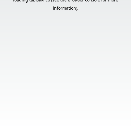
information).